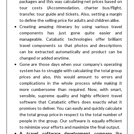
packages and this way calculating net prices based on
tour costs (Accommodation, charter bus/flight,
transfer, tour guide and tickets. Also, setting a margin
to define the selling price for adults and children alike.
Creating amazing itinerary by using various travel
components has just gone quite easier and
manageable. Catabatic technologies offer brilliant
travel components so that photos and descriptions
can be extracted automatically and product can be
changed or added anytime.
Gone are those days when your company’s operating
system has to struggle with calculating the total group
prices and also, this would amount to errors and
complications in the whole process while making it
more cumbersome than required. Now, with smart,
sensible, supreme quality and highly efficient travel
software that Catabatic offers does exactly what it
promises to deliver. You can easily and quickly calculate
the total group price in respect to the total number of
people in the group. Our software is equally efficient
to minimize your efforts and maximize the final output.
A travel software development company
like