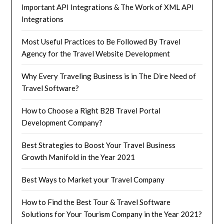
Important API Integrations & The Work of XML API
Integrations
Most Useful Practices to Be Followed By Travel
Agency for the Travel Website Development
Why Every Traveling Business is in The Dire Need of
Travel Software?
How to Choose a Right B2B Travel Portal
Development Company?
Best Strategies to Boost Your Travel Business
Growth Manifold in the Year 2021
Best Ways to Market your Travel Company
How to Find the Best Tour & Travel Software
Solutions for Your Tourism Company in the Year 2021?