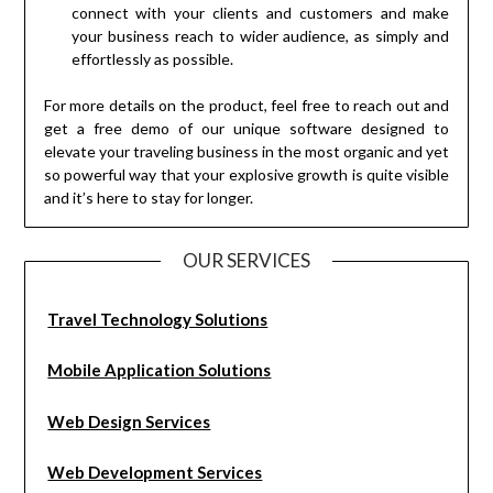
connect with your clients and customers and make
your business reach to wider audience, as simply and
effortlessly as possible.
For more details on the product, feel free to reach out and
get a free demo of our unique software designed to
elevate your traveling business in the most organic and yet
so powerful way that your explosive growth is quite visible
and it’s here to stay for longer.
OUR SERVICES
Travel Technology Solutions
Mobile Application Solutions
Web Design Services
Web Development Services