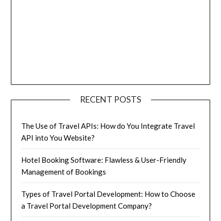
RECENT POSTS
The Use of Travel APIs: How do You Integrate Travel
API into You Website?
Hotel Booking Software: Flawless & User-Friendly
Management of Bookings
Types of Travel Portal Development: How to Choose
a Travel Portal Development Company?