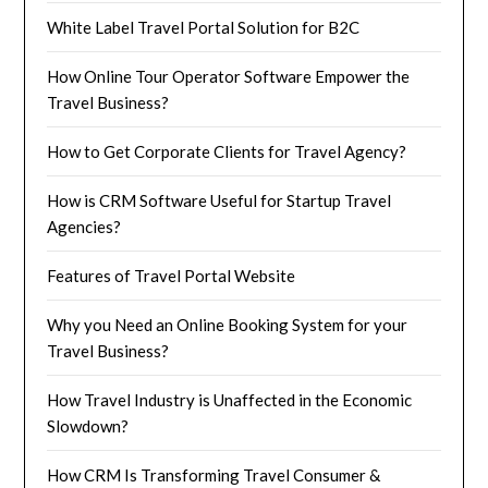
White Label Travel Portal Solution for B2C
How Online Tour Operator Software Empower the
Travel Business?
How to Get Corporate Clients for Travel Agency?
How is CRM Software Useful for Startup Travel
Agencies?
Features of Travel Portal Website
Why you Need an Online Booking System for your
Travel Business?
How Travel Industry is Unaffected in the Economic
Slowdown?
How CRM Is Transforming Travel Consumer &