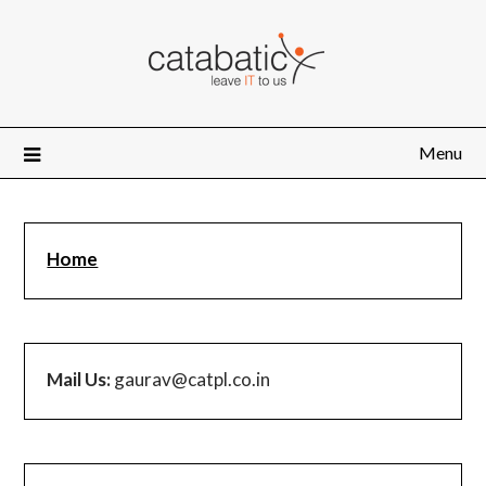
Skip
to
content
Menu
Home
Mail Us:
gaurav@catpl.co.in