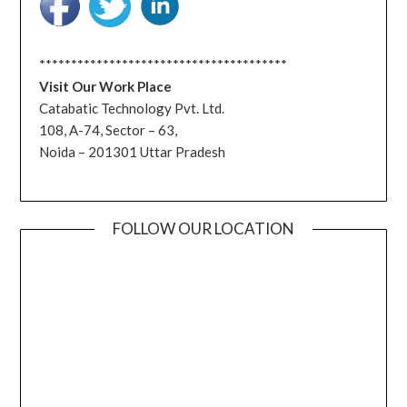
***************************************
Visit Our Work Place
Catabatic Technology Pvt. Ltd.
108, A-74, Sector – 63,
Noida – 201301 Uttar Pradesh
FOLLOW OUR LOCATION