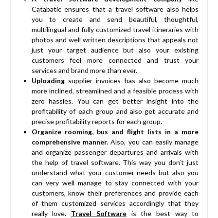
Catabatic ensures that a travel software also helps
you to create and send beautiful, thoughtful,
multilingual and fully customized travel itineraries with
photos and well written descriptions that appeals not
just your target audience but also your existing
customers feel more connected and trust your
services and brand more than ever.
Uploading
supplier invoices has also become much
more inclined, streamlined and a feasible process with
zero hassles. You can get better insight into the
profitability of each group and also get accurate and
precise profitability reports for each group.
Organize rooming, bus and flight lists in a more
comprehensive manner.
Also, you can easily manage
and organize passenger departures and arrivals with
the help of travel software. This way you don’t just
understand what your customer needs but also you
can very well manage to stay connected with your
customers, know their preferences and provide each
of them customized services accordingly that they
really love.
Travel Software
is the best way to