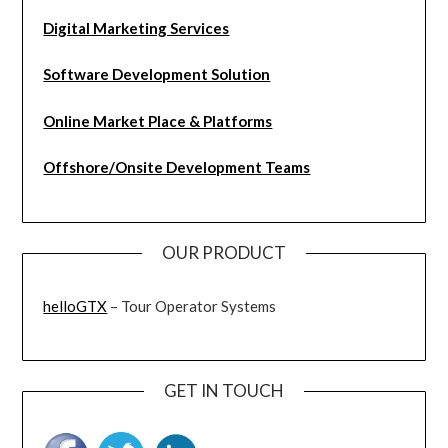
Digital Marketing Services
Software Development Solution
Online Market Place & Platforms
Offshore/Onsite Development Teams
OUR PRODUCT
helloGTX
– Tour Operator Systems
GET IN TOUCH