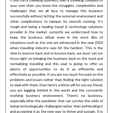
If you run a traveling business, own a traveling company of
your own then you know the struggles, complexities and
challenges that we all face to manage this business
successfully without letting the external environment and
other complications to hamper its smooth running. It’s
tough and being a leading travel & technology solutions
provider in the market currently we understand how to
keep the business afloat even in the most dire of
situations such as the one we witnessed in the year 2020
when traveling industry was hit the hardest. This is the
time to bounce back and to bounce back, we must set our
focus right on bringing the business back on the track and
normalizing traveling and this year is going to offer us
plenty of opportunities to do it as efficiently and
effectively as possible. If you are too much focused on the
problems and issues rather than finding the right solution
to deal with them, then here’s a bitter pill for you my friend,
you are lagging behind in the world and the constantly
evolving business environment. There’s no business,
especially after the pandemic that can survive the odds of
being technologically challenged rather than befriending it
and accepting it as the new way to thrive and sustain. It is