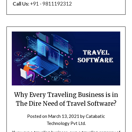
Call Us:
+91 - 9811192312
Why Every Traveling Business is in
The Dire Need of Travel Software?
Posted on
March 13, 2021
by
Catabatic
Technology Pvt Ltd.