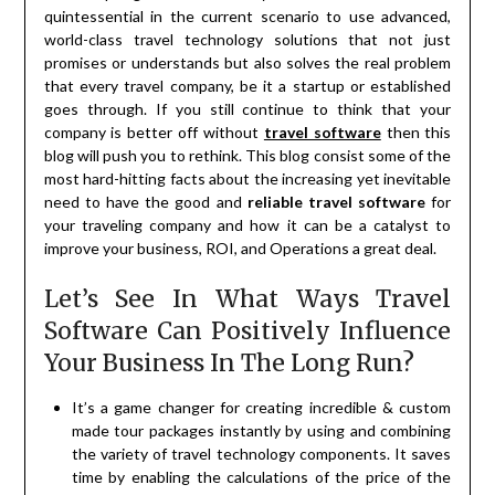
quintessential in the current scenario to use advanced,
world-class travel technology solutions that not just
promises or understands but also solves the real problem
that every travel company, be it a startup or established
goes through. If you still continue to think that your
company is better off without
travel software
then this
blog will push you to rethink. This blog consist some of the
most hard-hitting facts about the increasing yet inevitable
need to have the good and
reliable travel software
for
your traveling company and how it can be a catalyst to
improve your business, ROI, and Operations a great deal.
Let’s See In What Ways Travel
Software Can Positively Influence
Your Business In The Long Run?
It’s a game changer for creating incredible & custom
made tour packages instantly by using and combining
the variety of travel technology components. It saves
time by enabling the calculations of the price of the